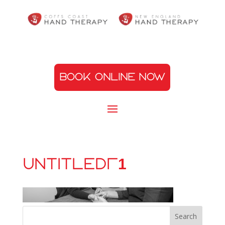
BOOK ONLINE NOW
Untitled-1