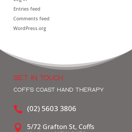
Entries feed
Comments feed
WordPress.org
GET IN TOUCH
COFFS COAST HAND THERAPY
(02) 5603 3806

5/72 Grafton St, Coffs
