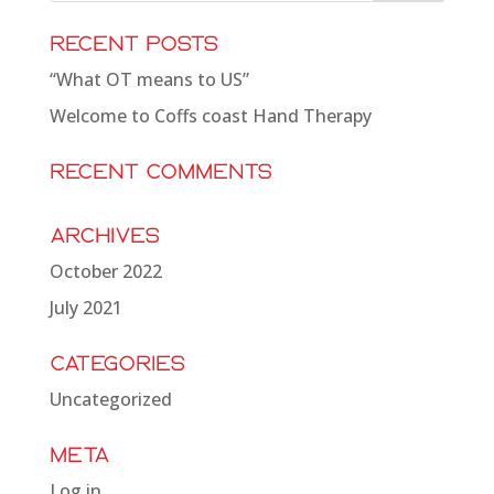
Recent Posts
“What OT means to US”
Welcome to Coffs coast Hand Therapy
Recent Comments
Archives
October 2022
July 2021
Categories
Uncategorized
Meta
Log in