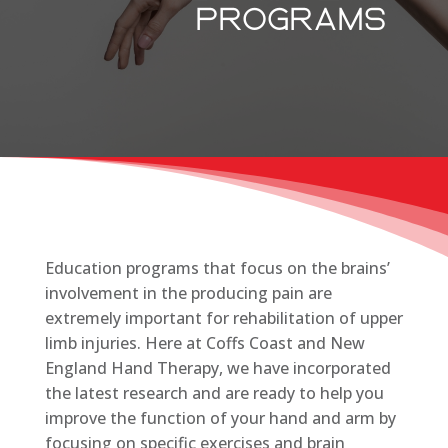
programs
Education programs that focus on the brains’
involvement in the producing pain are
extremely important for rehabilitation of upper
limb injuries. Here at Coffs Coast and New
England Hand Therapy, we have incorporated
the latest research and are ready to help you
improve the function of your hand and arm by
focusing on specific exercises and brain