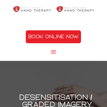
BOOK ONLINE NOW
Desensitisation /
graded imagery