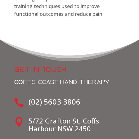
training techniques used to improve
functional outcomes and reduce pain.
GET IN TOUCH
COFFS COAST HAND THERAPY
(02) 5603 3806

5/72 Grafton St, Coffs

Harbour NSW 2450