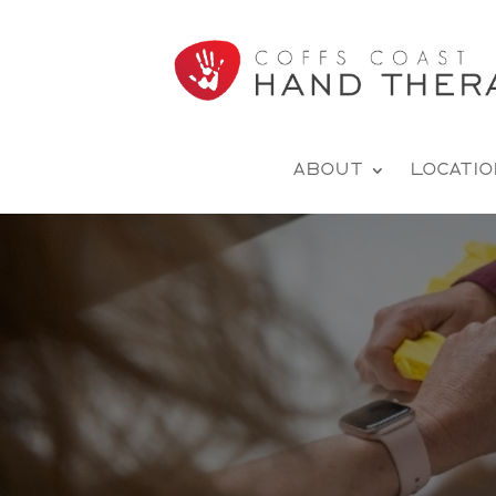
About
Locati