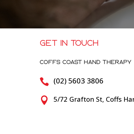
GET IN TOUCH
COFFS COAST HAND THERAPY
(02) 5603 3806

5/72 Grafton St, Coffs H
