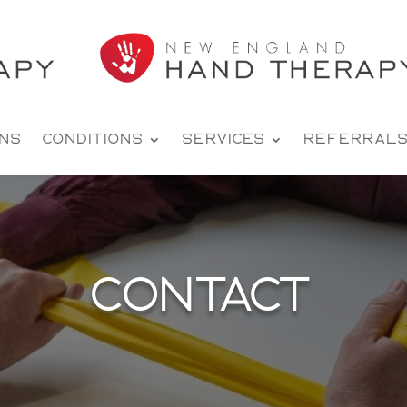
ons
Conditions
Services
Referral
Contact