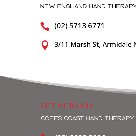
NEW ENGLAND HAND THERAP
(02) 5713 6771

3/11 Marsh St, Armidale

GET IN TOUCH
COFFS COAST HAND THERAPY