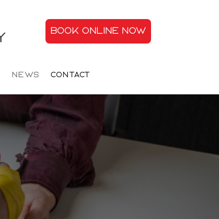
BOOK ONLINE NOW
s
News
Contact