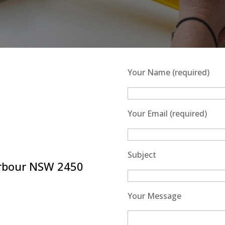
Your Name (required)
Your Email (required)
Subject
arbour NSW 2450
Your Message