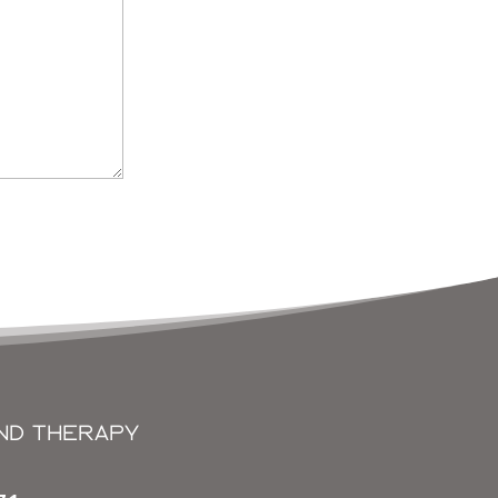
ND THERAPY