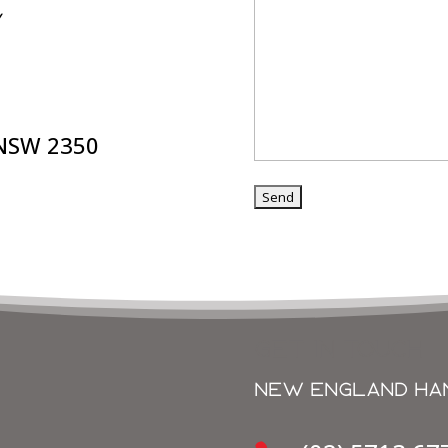
Y
 NSW 2350
get in touch
NEW ENGLAND HA