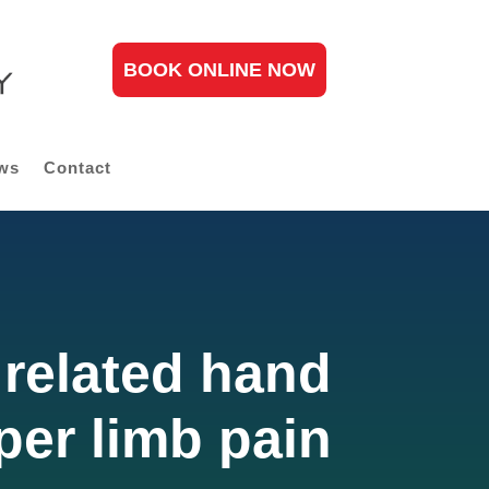
BOOK ONLINE NOW
ws
Contact
related hand
per limb pain