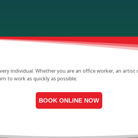
very individual. Whether you are an office worker, an artis
n to work as quickly as possible.
BOOK ONLINE NOW