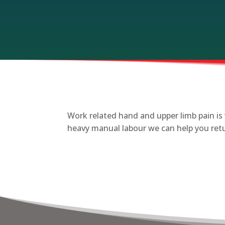
Work related hand and upper limb pain is 
heavy manual labour we can help you retur