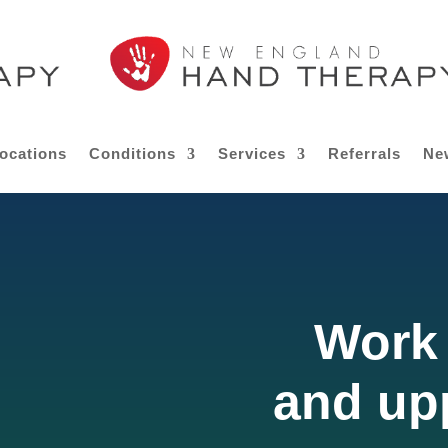
ocations
Conditions
Services
Referrals
Ne
Work 
and up