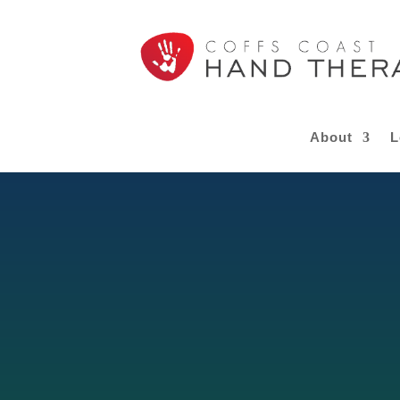
About
L