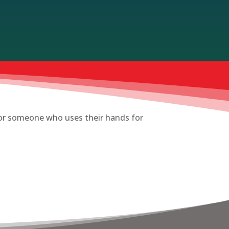
t or someone who uses their hands for