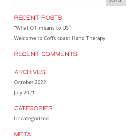
Recent Posts
“What OT means to US”
Welcome to Coffs coast Hand Therapy
Recent Comments
Archives
October 2022
July 2021
Categories
Uncategorized
Meta