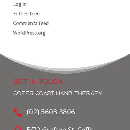
Log in
Entries feed
Comments feed
WordPress.org
GET IN TOUCH
COFFS COAST HAND THERAPY
(02) 5603 3806

5/72 Grafton St, Coffs