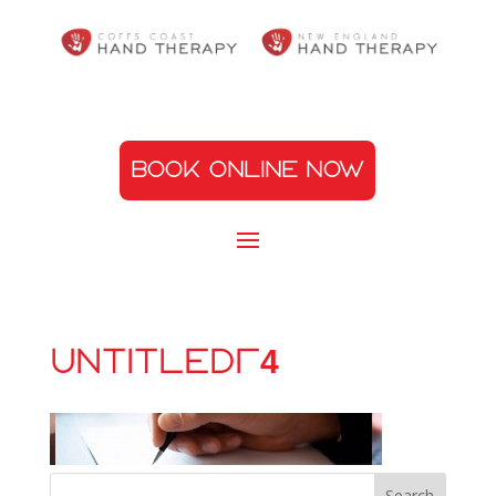
BOOK ONLINE NOW
Untitled-4