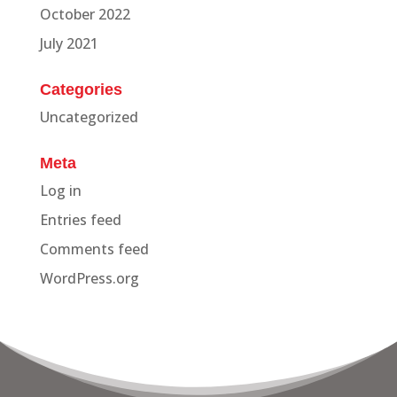
October 2022
July 2021
Categories
Uncategorized
Meta
Log in
Entries feed
Comments feed
WordPress.org