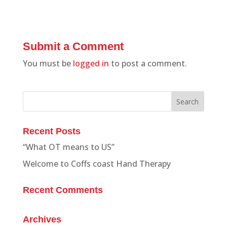
Submit a Comment
You must be
logged in
to post a comment.
Recent Posts
“What OT means to US”
Welcome to Coffs coast Hand Therapy
Recent Comments
Archives