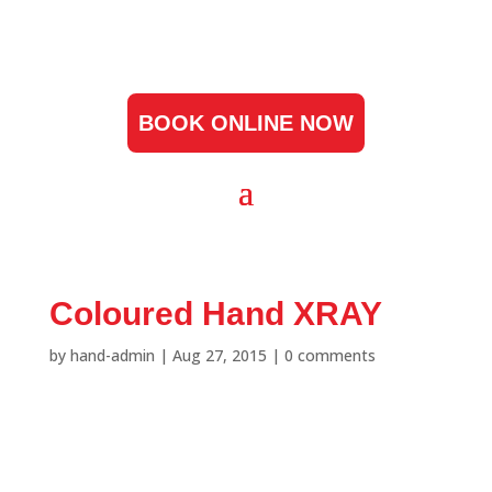
BOOK ONLINE NOW
Coloured Hand XRAY
by
hand-admin
|
Aug 27, 2015
|
0 comments