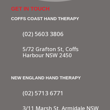
GET IN TOUCH
COFFS COAST HAND THERAPY
(02) 5603 3806
5/72 Grafton St, Coffs
Harbour NSW 2450
get in touch
NEW ENGLAND HAND THERAPY
(02) 5713 6771
3/11 Marsh St, Armidale NSW