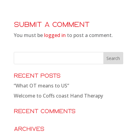
Submit a Comment
You must be
logged in
to post a comment.
Recent Posts
“What OT means to US”
Welcome to Coffs coast Hand Therapy
Recent Comments
Archives