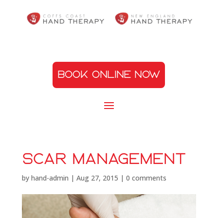
BOOK ONLINE NOW
scar management
by
hand-admin
|
Aug 27, 2015
|
0 comments