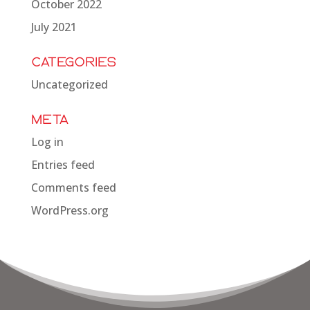
October 2022
July 2021
Categories
Uncategorized
Meta
Log in
Entries feed
Comments feed
WordPress.org