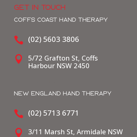
GET IN TOUCH
COFFS COAST HAND THERAPY
(02) 5603 3806

5/72 Grafton St, Coffs

Harbour NSW 2450
get in touch
NEW ENGLAND HAND THERAPY
(02) 5713 6771

3/11 Marsh St, Armidale NSW
