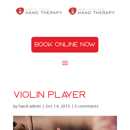
BOOK ONLINE NOW
violin player
by
hand-admin
|
Oct 14, 2015
|
0 comments