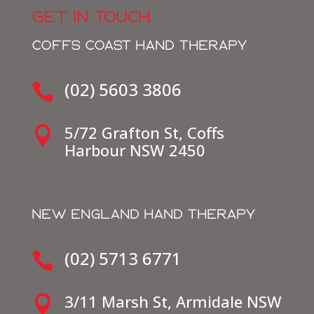
GET IN TOUCH
COFFS COAST HAND THERAPY
(02) 5603 3806

5/72 Grafton St, Coffs

Harbour NSW 2450
get in touch
NEW ENGLAND HAND THERAPY
(02) 5713 6771

3/11 Marsh St, Armidale NSW
