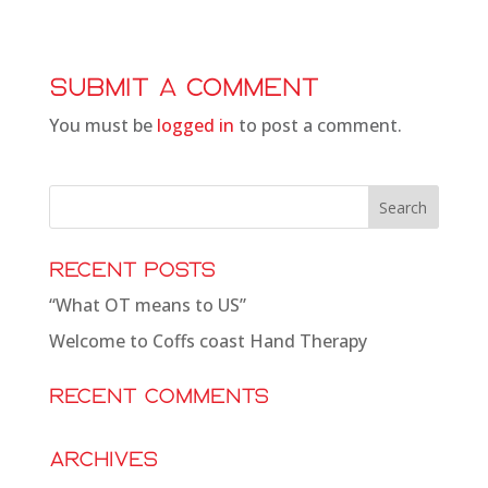
Submit a Comment
You must be
logged in
to post a comment.
Recent Posts
“What OT means to US”
Welcome to Coffs coast Hand Therapy
Recent Comments
Archives