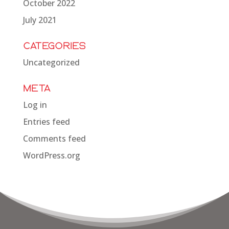
October 2022
July 2021
Categories
Uncategorized
Meta
Log in
Entries feed
Comments feed
WordPress.org